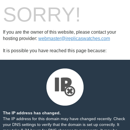
SORRY!
If you are the owner of this website, please contact your
hosting provider:
webmaster@ireplicaswatches.com
It is possible you have reached this page because:
The IP address has changed.
The IP address for this domain may have changed recently. Check
your DNS settings to verify that the domain is set up correctly. It