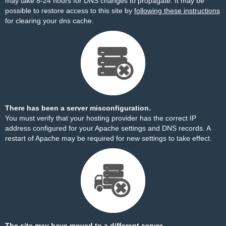
may take 8-24 hours for DNS changes to propagate. It may be
possible to restore access to this site by
following these instructions
for clearing your dns cache.
There has been a server misconfiguration.
You must verify that your hosting provider has the correct IP
address configured for your Apache settings and DNS records. A
restart of Apache may be required for new settings to take effect.
The site may have moved to a different server.